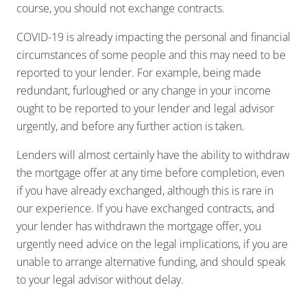
course, you should not exchange contracts.
COVID-19 is already impacting the personal and financial
circumstances of some people and this may need to be
reported to your lender. For example, being made
redundant, furloughed or any change in your income
ought to be reported to your lender and legal advisor
urgently, and before any further action is taken.
Lenders will almost certainly have the ability to withdraw
the mortgage offer at any time before completion, even
if you have already exchanged, although this is rare in
our experience. If you have exchanged contracts, and
your lender has withdrawn the mortgage offer, you
urgently need advice on the legal implications, if you are
unable to arrange alternative funding, and should speak
to your legal advisor without delay.