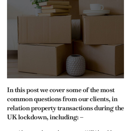
In this post we cover some of the most
common questions from our clients, in
relation property transactions during the
UK lockdown, including: –