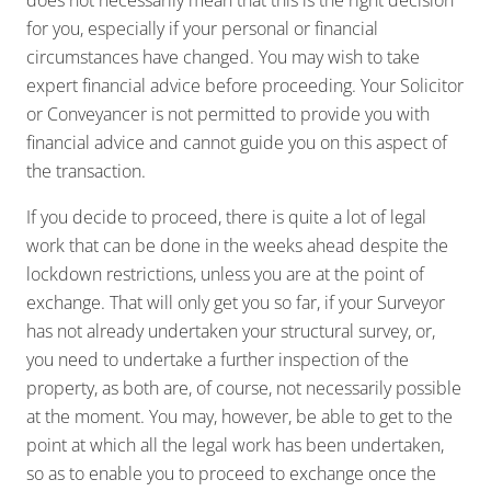
does not necessarily mean that this is the right decision
for you, especially if your personal or financial
circumstances have changed. You may wish to take
expert financial advice before proceeding. Your Solicitor
or Conveyancer is not permitted to provide you with
financial advice and cannot guide you on this aspect of
the transaction.
If you decide to proceed, there is quite a lot of legal
work that can be done in the weeks ahead despite the
lockdown restrictions, unless you are at the point of
exchange. That will only get you so far, if your Surveyor
has not already undertaken your structural survey, or,
you need to undertake a further inspection of the
property, as both are, of course, not necessarily possible
at the moment. You may, however, be able to get to the
point at which all the legal work has been undertaken,
so as to enable you to proceed to exchange once the