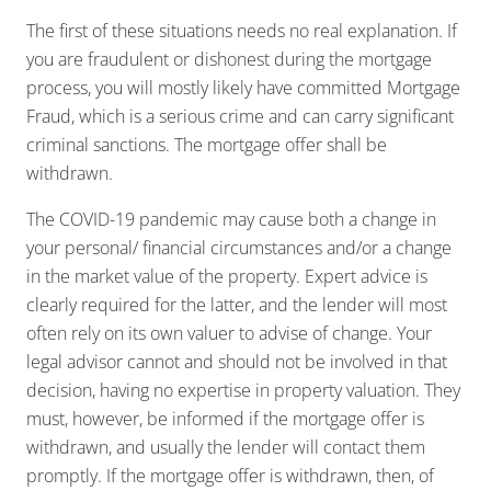
The first of these situations needs no real explanation. If
you are fraudulent or dishonest during the mortgage
process, you will mostly likely have committed Mortgage
Fraud, which is a serious crime and can carry significant
criminal sanctions. The mortgage offer shall be
withdrawn.
The COVID-19 pandemic may cause both a change in
your personal/ financial circumstances and/or a change
in the market value of the property. Expert advice is
clearly required for the latter, and the lender will most
often rely on its own valuer to advise of change. Your
legal advisor cannot and should not be involved in that
decision, having no expertise in property valuation. They
must, however, be informed if the mortgage offer is
withdrawn, and usually the lender will contact them
promptly. If the mortgage offer is withdrawn, then, of