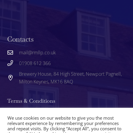
Contacts
mail@rmllp.co.uk
01908 612 366
Brewery House, 84 High Street, Newport Pagnell,
Milton Keynes, MK16 8AQ
Terms & Conditions
Privacy
We use cookies on our website to give you the most
relevant experience by remembering your preferences
and repeat visits. By clicking “Accept All”, you consent to
Cookie Policy