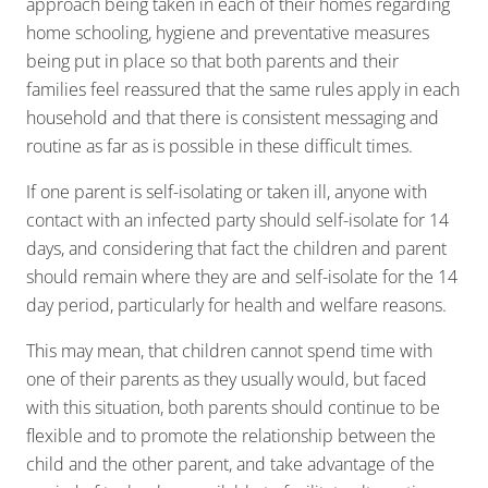
approach being taken in each of their homes regarding
home schooling, hygiene and preventative measures
being put in place so that both parents and their
families feel reassured that the same rules apply in each
household and that there is consistent messaging and
routine as far as is possible in these difficult times.
If one parent is self-isolating or taken ill, anyone with
contact with an infected party should self-isolate for 14
days, and considering that fact the children and parent
should remain where they are and self-isolate for the 14
day period, particularly for health and welfare reasons.
This may mean, that children cannot spend time with
one of their parents as they usually would, but faced
with this situation, both parents should continue to be
flexible and to promote the relationship between the
child and the other parent, and take advantage of the