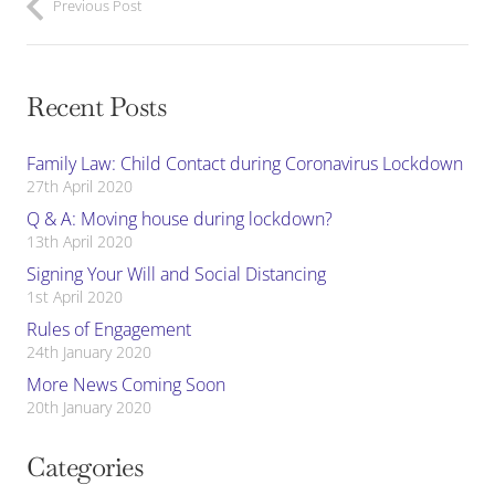
Previous Post
Recent Posts
Family Law: Child Contact during Coronavirus Lockdown
27th April 2020
Q & A: Moving house during lockdown?
13th April 2020
Signing Your Will and Social Distancing
1st April 2020
Rules of Engagement
24th January 2020
More News Coming Soon
20th January 2020
Categories