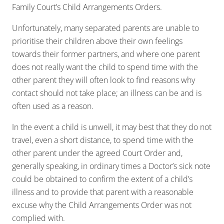
Family Court’s Child Arrangements Orders.
Unfortunately, many separated parents are unable to
prioritise their children above their own feelings
towards their former partners, and where one parent
does not really want the child to spend time with the
other parent they will often look to find reasons why
contact should not take place; an illness can be and is
often used as a reason.
In the event a child is unwell, it may best that they do not
travel, even a short distance, to spend time with the
other parent under the agreed Court Order and,
generally speaking, in ordinary times a Doctor’s sick note
could be obtained to confirm the extent of a child’s
illness and to provide that parent with a reasonable
excuse why the Child Arrangements Order was not
complied with.