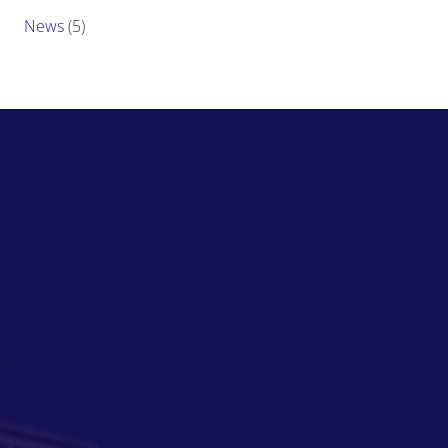
News
(5)