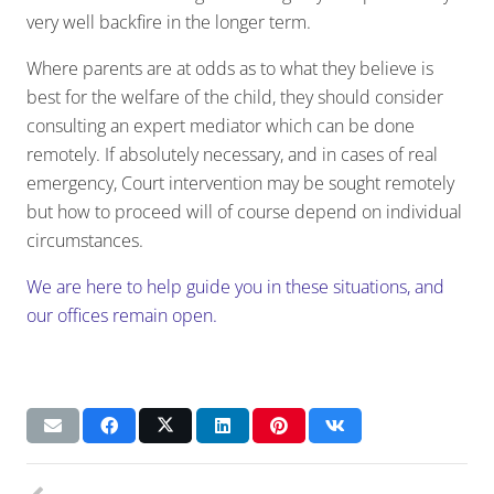
very well backfire in the longer term.
Where parents are at odds as to what they believe is
best for the welfare of the child, they should consider
consulting an expert mediator which can be done
remotely. If absolutely necessary, and in cases of real
emergency, Court intervention may be sought remotely
but how to proceed will of course depend on individual
circumstances.
We are here to help guide you in these situations, and
our offices remain open.