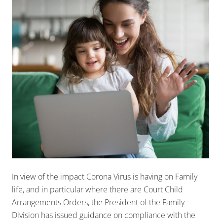
In view of the impact Corona Virus is having on Family
life, and in particular where there are Court Child
Arrangements Orders, the President of the Family
Division has issued guidance on compliance with the