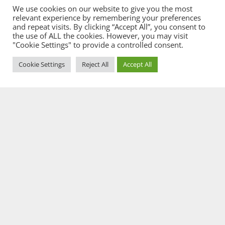
We use cookies on our website to give you the most
relevant experience by remembering your preferences
and repeat visits. By clicking “Accept All”, you consent to
the use of ALL the cookies. However, you may visit
"Cookie Settings" to provide a controlled consent.
Cookie Settings
Reject All
Accept All
Our Services
Property & Conveyancing
We’re here to help you move things along as quickly and
as smoothly as we can.