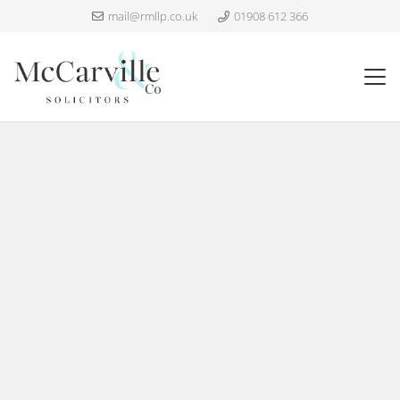
mail@rmllp.co.uk
01908 612 366